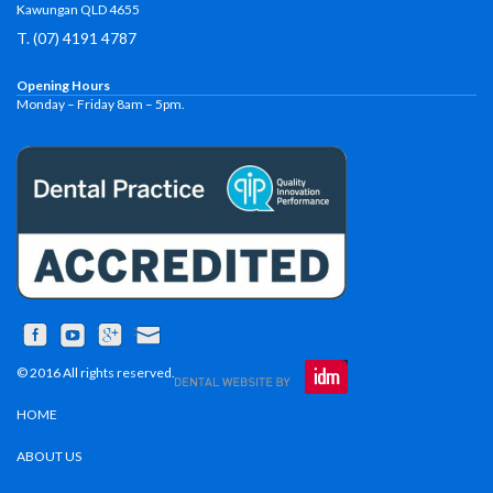
Kawungan QLD 4655
T. (07) 4191 4787
Opening Hours
Monday – Friday 8am – 5pm.
© 2016 All rights reserved.
HOME
ABOUT US