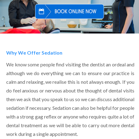
Why We Offer Sedation
We know some people find visiting the dentist an ordeal and
although we do everything we can to ensure our practice is
calm and relaxing, we realise this is not always enough. If you
do feel anxious or nervous about the thought of dental visits
then we ask that you speak to us so we can discuss additional
sedation if necessary. Sedation can also be helpful for people
with a strong gag reflex or anyone who requires quite a lot of
dental treatment as we will be able to carry out more dental
work during a single appointment.