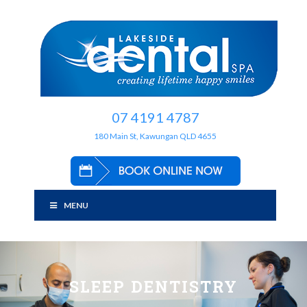
07 4191 4787
180 Main St, Kawungan QLD 4655
MENU
SLEEP DENTISTRY