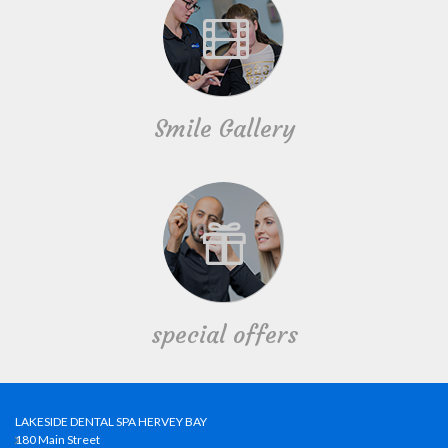
Smile Gallery
special offers
LAKESIDE DENTAL SPA HERVEY BAY
180 Main Street