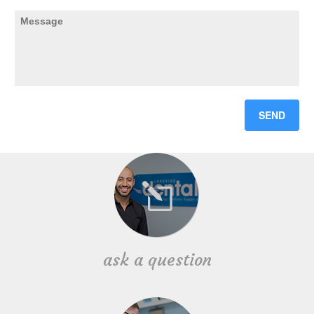
ask a question