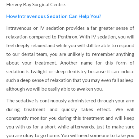
Hervey Bay Surgical Centre.
How Intravenous Sedation Can Help You?
Intravenous or IV sedation provides a far greater sense of
relaxation compared to Penthrox. With IV sedation, you will
feel deeply relaxed and while you will still be able to respond
to our dental team, you are unlikely to remember anything
about your treatment. Another name for this form of
sedation is twilight or sleep dentistry because it can induce
such a deep sense of relaxation that you may even fall asleep,
although we will be easily able to awaken you.
The sedative is continuously administered through your arm
during treatment and quickly takes effect. We will
constantly monitor you during this treatment and will keep
you with us for a short while afterwards, just to make sure
you are okay to go home. You will need someone to take you