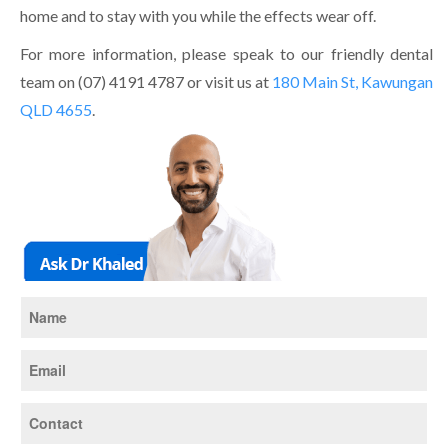
home and to stay with you while the effects wear off.
For more information, please speak to our friendly dental
team on (07) 4191 4787 or visit us at
180 Main St, Kawungan
QLD 4655
.