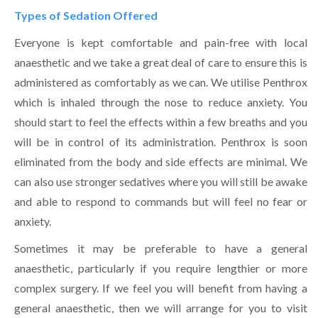
Types of Sedation Offered
Everyone is kept comfortable and pain-free with local
anaesthetic and we take a great deal of care to ensure this is
administered as comfortably as we can. We utilise Penthrox
which is inhaled through the nose to reduce anxiety. You
should start to feel the effects within a few breaths and you
will be in control of its administration. Penthrox is soon
eliminated from the body and side effects are minimal. We
can also use stronger sedatives where you will still be awake
and able to respond to commands but will feel no fear or
anxiety.
Sometimes it may be preferable to have a general
anaesthetic, particularly if you require lengthier or more
complex surgery. If we feel you will benefit from having a
general anaesthetic, then we will arrange for you to visit