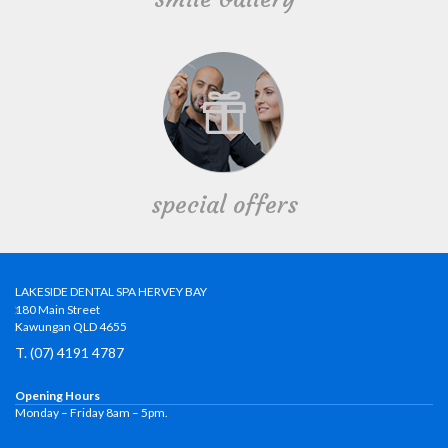
special offers
LAKESIDE DENTAL SPA HERVEY BAY
180 Main Street
Kawungan QLD 4655
T. (07) 4191 4787
Opening Hours
Monday – Friday 8am – 5pm.