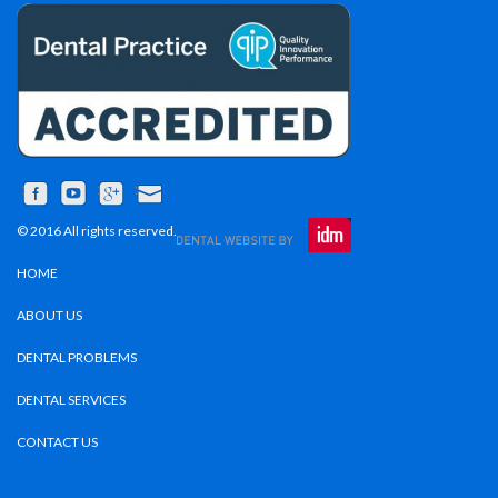
© 2016 All rights reserved.
HOME
ABOUT US
DENTAL PROBLEMS
DENTAL SERVICES
CONTACT US