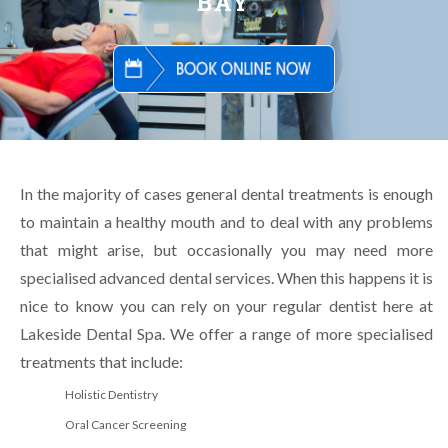
BAY
In the majority of cases general dental treatments is enough
to maintain a healthy mouth and to deal with any problems
that might arise, but occasionally you may need more
specialised advanced dental services. When this happens it is
nice to know you can rely on your regular dentist here at
Lakeside Dental Spa. We offer a range of more specialised
treatments that include:
Holistic Dentistry
Oral Cancer Screening