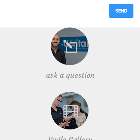
ask a question
Smile Gallery