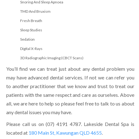
Snoring And Sleep Apnoea
TMD And Bruxism
Fresh Breath
Sleep Studies
Sedation
Digital X-Rays
3D Radiographic Imaging (CBCT Scans)
You’ll find we can treat just about any dental problem you
may have advanced dental services. If not we can refer you
to another practitioner that we know and trust to treat our
patients with the same respect and care as ourselves. Above
all, we are here to help so please feel free to talk to us about
any dental issues you may have.
Please call us on (07) 4191 4787. Lakeside Dental Spa is
located at
180 Main St, Kawungan QLD 4655
.