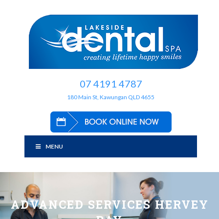
07 4191 4787
180 Main St, Kawungan QLD 4655
MENU
ADVANCED SERVICES HERVEY