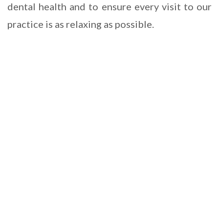
dental health and to ensure every visit to our
practice is as relaxing as possible.