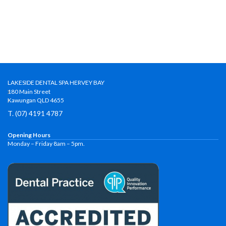
LAKESIDE DENTAL SPA HERVEY BAY
180 Main Street
Kawungan QLD 4655
T. (07) 4191 4787
Opening Hours
Monday – Friday 8am – 5pm.