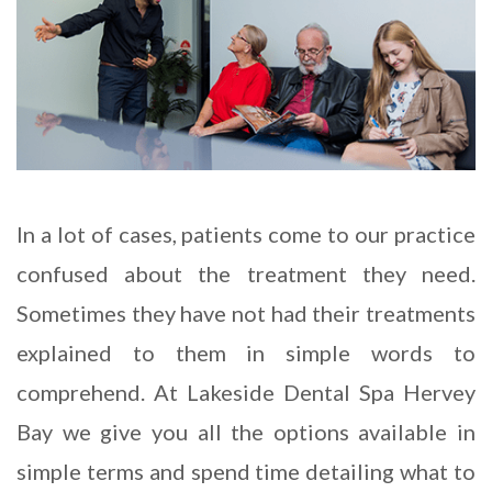
In a lot of cases, patients come to our practice
confused about the treatment they need.
Sometimes they have not had their treatments
explained to them in simple words to
comprehend. At Lakeside Dental Spa Hervey
Bay we give you all the options available in
simple terms and spend time detailing what to