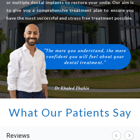
or multiple dental implants to restore your smile. Our aim is
to give you a comprehensive treatment plan to ensure you
have the most successful and stress free treatment possible.
"The more you understand, the more
confident you will feel about your
dental treatment."
Dr Khaled Shahin
What Our Patients Say