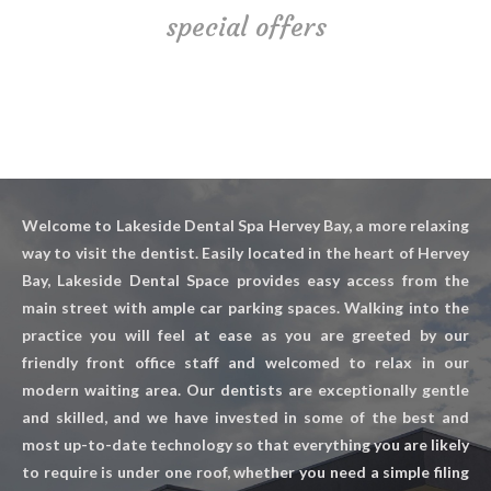
special offers
Welcome to Lakeside Dental Spa Hervey Bay, a more relaxing
way to visit the dentist. Easily located in the heart of Hervey
Bay, Lakeside Dental Space provides easy access from the
main street with ample car parking spaces. Walking into the
practice you will feel at ease as you are greeted by our
friendly front office staff and welcomed to relax in our
modern waiting area. Our dentists are exceptionally gentle
and skilled, and we have invested in some of the best and
most up-to-date technology so that everything you are likely
to require is under one roof, whether you need a simple filing