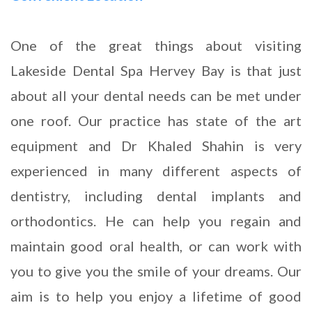
One of the great things about visiting
Lakeside Dental Spa Hervey Bay is that just
about all your dental needs can be met under
one roof. Our practice has state of the art
equipment and Dr Khaled Shahin is very
experienced in many different aspects of
dentistry, including dental implants and
orthodontics. He can help you regain and
maintain good oral health, or can work with
you to give you the smile of your dreams. Our
aim is to help you enjoy a lifetime of good