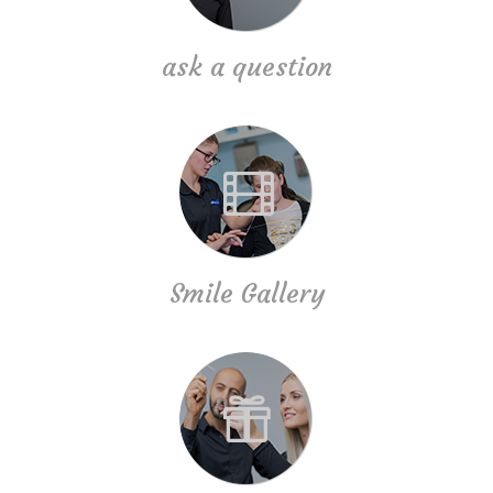
ask a question
Smile Gallery