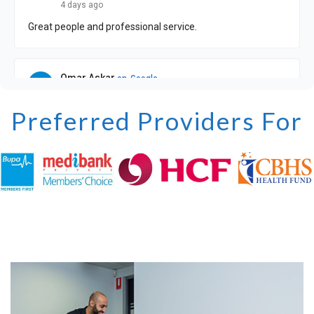
Preferred Providers For