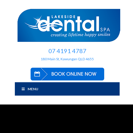
07 4191 4787
180 Main St, Kawungan QLD 4655
MENU