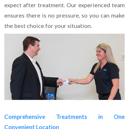
expect after treatment. Our experienced team
ensures there is no pressure, so you can make
the best choice for your situation.
Comprehensive Treatments in One
Convenient Location