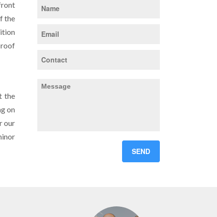
front
f the
ition
 roof
t the
ng on
r our
minor