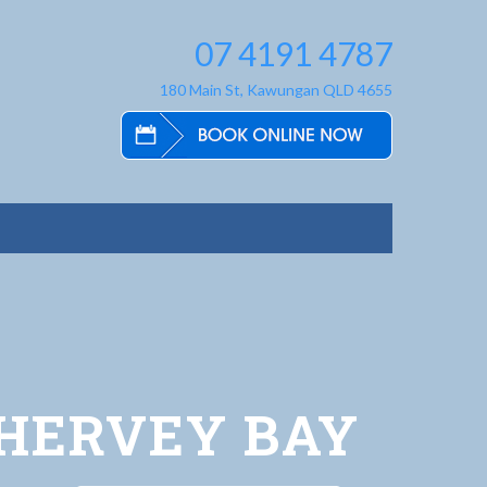
07 4191 4787
180 Main St, Kawungan QLD 4655
 HERVEY BAY