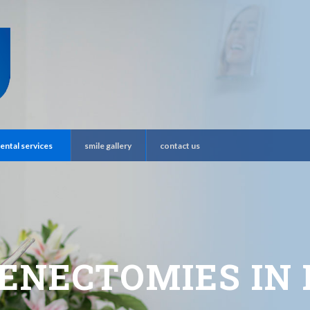
ental services
smile gallery
contact us
ENECTOMIES IN