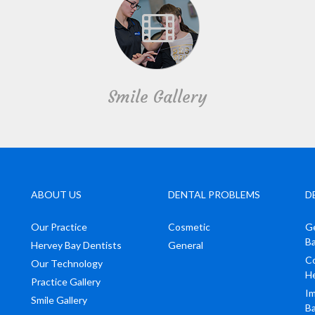
Smile Gallery
ABOUT US
DENTAL PROBLEMS
D
Our Practice
Cosmetic
Ge
B
Hervey Bay Dentists
General
Co
Our Technology
H
Practice Gallery
Im
Smile Gallery
B