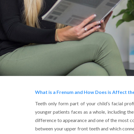
What is a Frenum and How Does is Affect th
Teeth only form part of your child’s facial pro
younger patients faces as a whole, including th
difference to appearance and one of the most co
between your upper front teeth and which connect