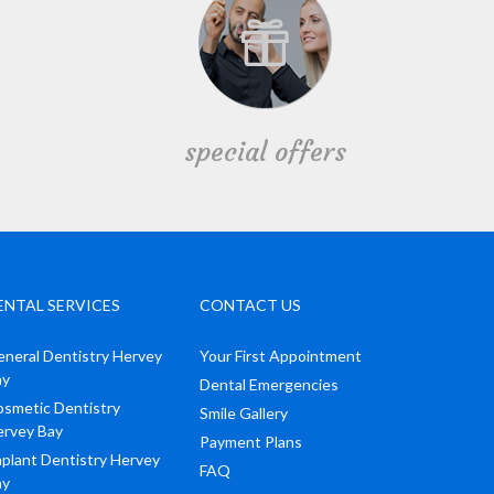
special offers
ENTAL SERVICES
CONTACT US
neral Dentistry Hervey
Your First Appointment
ay
Dental Emergencies
smetic Dentistry
Smile Gallery
ervey Bay
Payment Plans
plant Dentistry Hervey
FAQ
ay