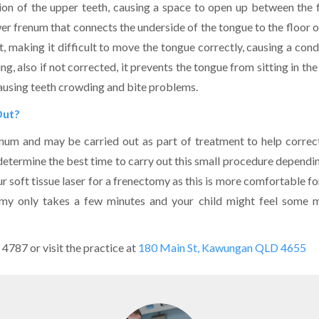
ition of the upper teeth, causing a space to open up between the 
er frenum that connects the underside of the tongue to the floor o
, making it difficult to move the tongue correctly, causing a cond
ng, also if not corrected, it prevents the tongue from sitting in the
 causing teeth crowding and bite problems.
Out?
num and may be carried out as part of treatment to help correc
 determine the best time to carry out this small procedure dependi
r soft tissue laser for a frenectomy as this is more comfortable fo
ctomy only takes a few minutes and your child might feel some 
 4787 or visit the practice at
180 Main St, Kawungan QLD 4655