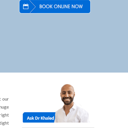
t our
 huge
right
tight