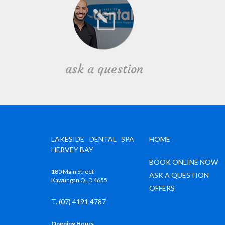
ask a question
LAKESIDE DENTAL SPA
HOME
HERVEY BAY
BOOK ONLINE NOW
180 Main Street
ASK A QUESTION
Kawungan QLD 4655
OFFERS
T. (07) 4191 4787
Opening Hours