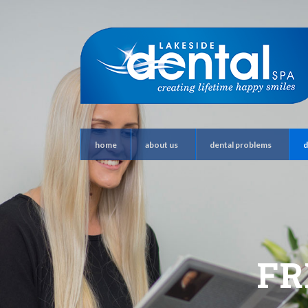
home
about us
dental problems
d
FR