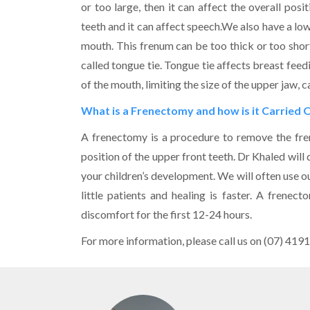
or too large, then it can affect the overall pos
teeth and it can affect speech.We also have a low
mouth. This frenum can be too thick or too short
called tongue tie. Tongue tie affects breast feedi
of the mouth, limiting the size of the upper jaw,
What is a Frenectomy and how is it Carried 
A frenectomy is a procedure to remove the fre
position of the upper front teeth. Dr Khaled will
your children’s development. We will often use ou
little patients and healing is faster. A frene
discomfort for the first 12-24 hours.
For more information, please call us on (07) 4191