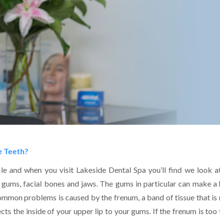
e Teeth?
file and when you visit Lakeside Dental Spa you’ll find we look a
e gums, facial bones and jaws. The gums in particular can make a
mmon problems is caused by the frenum, a band of tissue that is 
s the inside of your upper lip to your gums. If the frenum is too 