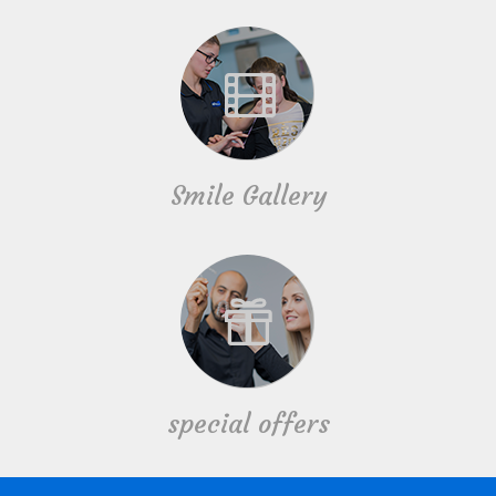
Smile Gallery
special offers