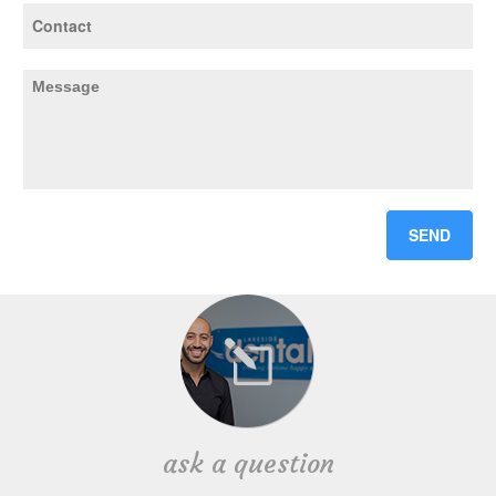
ask a question