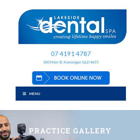
07 4191 4787
180 Main St, Kawungan QLD 4655
MENU
PRACTICE GALLERY