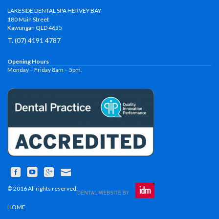
LAKESIDE DENTAL SPA HERVEY BAY
180 Main Street
Kawungan QLD 4655
T. (07) 4191 4787
Opening Hours
Monday – Friday 8am – 5pm.
© 2016 All rights reserved.
HOME