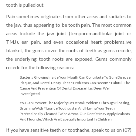
tooth is pulled out.
Pain sometimes originates from other areas and radiates to
the jaw, thus appearing to be tooth pain. The most common
areas include the jaw joint (temporomandibular joint or
TMJ), ear pain, and even occasional heart problems.ive
blanket, the gums cover the roots of teeth as gums recede,
the underlying tooth roots are exposed. Gums commonly
recede for the following reasons:
Bacteria Growing Inside Your Mouth Can Contribute To Gum Disease,
Plaque, And Dental Decay. These Problems Can Become Painful. The
Cause And Prevention Of Dental Disease Has Been Well
Investigated.
You Can Prevent The Majority Of Dental Problems Through Flossing,
Brushing With Fluoride Toothpaste, And Having Your Teeth
Professionally Cleaned Twice A Year. Our Dentist May Apply Sealants
And Fluoride, Which Are Especially Important In Children.
If you have sensitive teeth or toothache, speak to us on (07)