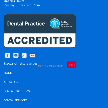
Opening Hours
Monday – Friday 8am – 5pm.
© 2016 All rights reserved.
HOME
ABOUT US
DENTAL PROBLEMS
DENTAL SERVICES