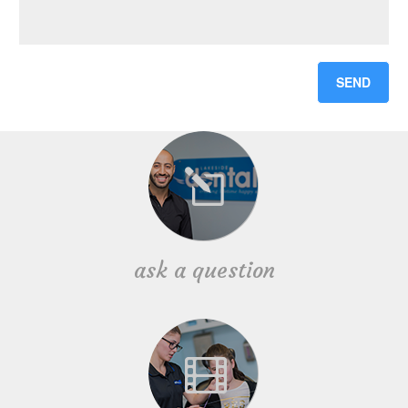
ask a question