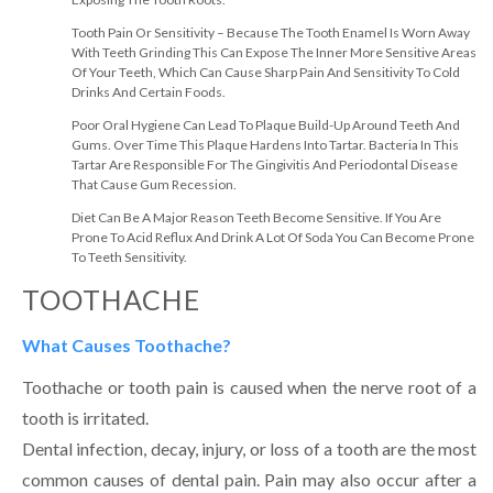
Tooth Pain Or Sensitivity – Because The Tooth Enamel Is Worn Away
With Teeth Grinding This Can Expose The Inner More Sensitive Areas
Of Your Teeth, Which Can Cause Sharp Pain And Sensitivity To Cold
Drinks And Certain Foods.
Poor Oral Hygiene Can Lead To Plaque Build-Up Around Teeth And
Gums. Over Time This Plaque Hardens Into Tartar. Bacteria In This
Tartar Are Responsible For The Gingivitis And Periodontal Disease
That Cause Gum Recession.
Diet Can Be A Major Reason Teeth Become Sensitive. If You Are
Prone To Acid Reflux And Drink A Lot Of Soda You Can Become Prone
To Teeth Sensitivity.
TOOTHACHE
What Causes Toothache?
Toothache or tooth pain is caused when the nerve root of a
tooth is irritated.
Dental infection, decay, injury, or loss of a tooth are the most
common causes of dental pain. Pain may also occur after a