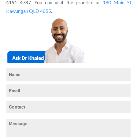
4191 4787. You can visit the practice at
180 Main St,
Kawungan QLD 4655
.