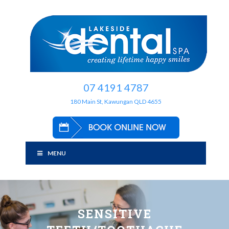
07 4191 4787
180 Main St, Kawungan QLD 4655
MENU
SENSITIVE