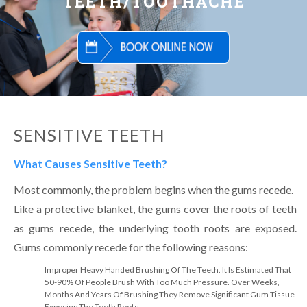
TEETH/TOOTHACHE
SENSITIVE TEETH
What Causes Sensitive Teeth?
Most commonly, the problem begins when the gums recede.
Like a protective blanket, the gums cover the roots of teeth
as gums recede, the underlying tooth roots are exposed.
Gums commonly recede for the following reasons:
Improper Heavy Handed Brushing Of The Teeth. It Is Estimated That
50-90% Of People Brush With Too Much Pressure. Over Weeks,
Months And Years Of Brushing They Remove Significant Gum Tissue
Exposing The Tooth Roots.