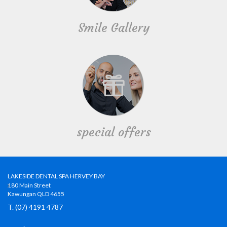
Smile Gallery
special offers
LAKESIDE DENTAL SPA HERVEY BAY
180 Main Street
Kawungan QLD 4655
T. (07) 4191 4787