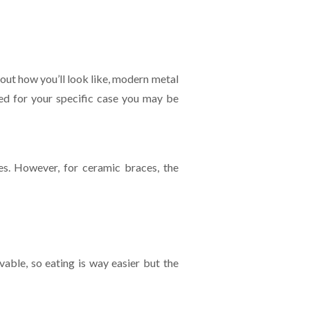
out how you’ll look like, modern metal
ired for your specific case you may be
es. However, for ceramic braces, the
able, so eating is way easier but the