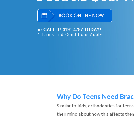
or CALL 07 4191 4787 TODAY!
* Terms and Conditions Apply.
Why Do Teens Need Brac
Similar to kids, orthodontics for teen
their mind about how this affects them