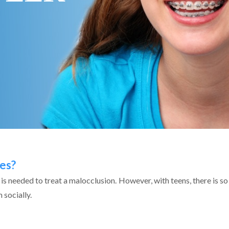
es?
s is needed to treat a malocclusion. However, with teens, there is
 socially.