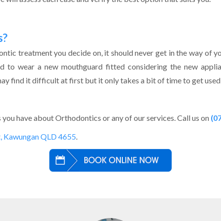
s?
tic treatment you decide on, it should never get in the way of your 
ed to wear a new mouthguard fitted considering the new appli
 find it difficult at first but it only takes a bit of time to get us
you have about Orthodontics or any of our services. Call us on
(0
t, Kawungan QLD 4655
.