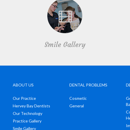
Smile Gallery
ABOUT US
DENTAL PROBLEMS
D
Our Practice
Cosmetic
Ge
B
Hervey Bay Dentists
General
Co
Our Technology
H
Practice Gallery
Im
Smile Gallery