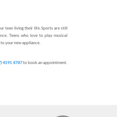
teen living their life. Sports are still
ance. Teens who love to play musical
ed to your new appliance.
7) 4191 4787
to book an appointment.