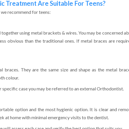
c Treatment Are Suitable For Teens?
s we recommend for teens:
d together using metal brackets & wires. You may be concerned ab
less obvious than the traditional ones. If metal braces are requ
al braces. They are the same size and shape as the metal brac
th colour.
r specific case you may be referred to an external Orthodontist.
able option and the most hygienic option. It is clear and remov
ek at home with minimal emergency visits to the dentist.
 will assess each case and verify the best option that suits you.