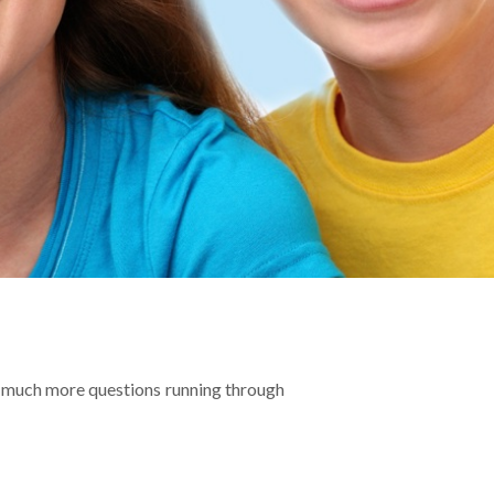
 so much more questions running through