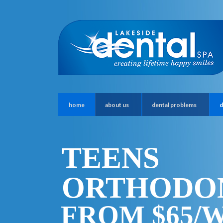
home
about us
dental problems
d
TEENS
ORTHODO
FROM $65/