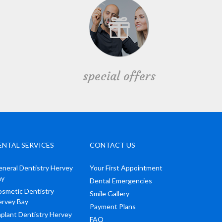
special offers
ENTAL SERVICES
CONTACT US
neral Dentistry Hervey
Your First Appointment
ay
Dental Emergencies
smetic Dentistry
Smile Gallery
ervey Bay
Payment Plans
plant Dentistry Hervey
FAQ