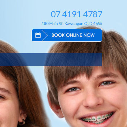
07 4191 4787
180 Main St, Kawungan QLD 4655