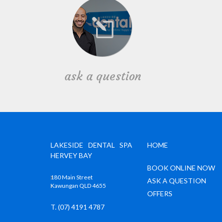
ask a question
LAKESIDE DENTAL SPA
HOME
HERVEY BAY
BOOK ONLINE NOW
180 Main Street
ASK A QUESTION
Kawungan QLD 4655
OFFERS
T. (07) 4191 4787