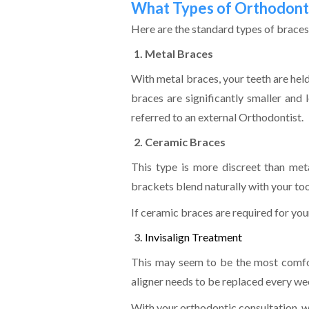
What Types of Orthodonti
Here are the standard types of brace
Metal Braces
With metal braces, your teeth are hel
braces are significantly smaller and 
referred to an external Orthodontist.
Ceramic Braces
This type is more discreet than met
brackets blend naturally with your too
If ceramic braces are required for you
Invisalign Treatment
This may seem to be the most comfort
aligner needs to be replaced every we
With your orthodontic consultation, we