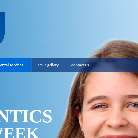
ental services
smile gallery
contact us
NTICS
WEEK