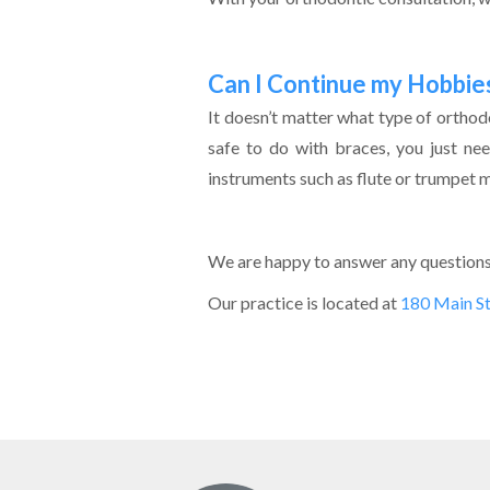
Can I Continue my Hobbie
It doesn’t matter what type of orthodon
safe to do with braces, you just ne
instruments such as flute or trumpet may
We are happy to answer any questions 
Our practice is located at
180 Main S