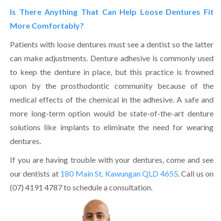
Is There Anything That Can Help Loose Dentures Fit
More Comfortably?
Patients with loose dentures must see a dentist so the latter
can make adjustments. Denture adhesive is commonly used
to keep the denture in place, but this practice is frowned
upon by the prosthodontic community because of the
medical effects of the chemical in the adhesive. A safe and
more long-term option would be state-of-the-art denture
solutions like implants to eliminate the need for wearing
dentures.
If you are having trouble with your dentures, come and see
our dentists at
180 Main St, Kawungan QLD 4655
. Call us on
(07) 4191 4787 to schedule a consultation.