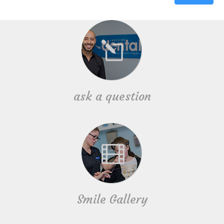
ask a question
Smile Gallery