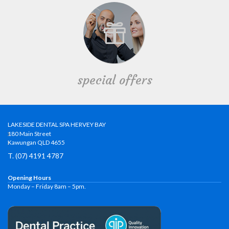
special offers
LAKESIDE DENTAL SPA HERVEY BAY
180 Main Street
Kawungan QLD 4655
T. (07) 4191 4787
Opening Hours
Monday – Friday 8am – 5pm.