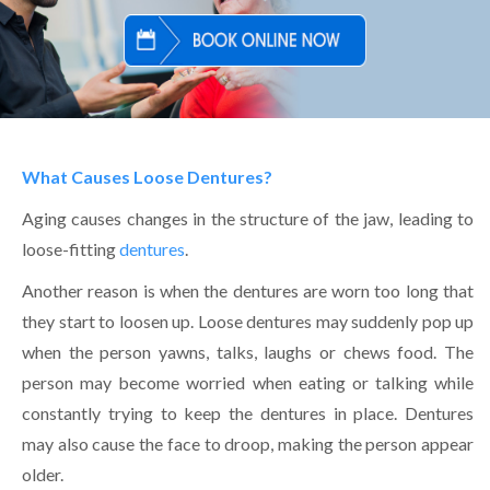
What Causes Loose Dentures?
Aging causes changes in the structure of the jaw, leading to
loose-fitting
dentures
.
Another reason is when the dentures are worn too long that
they start to loosen up. Loose dentures may suddenly pop up
when the person yawns, talks, laughs or chews food. The
person may become worried when eating or talking while
constantly trying to keep the dentures in place. Dentures
may also cause the face to droop, making the person appear
older.