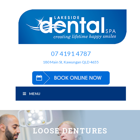
07 4191 4787
180 Main St, Kawungan QLD 4655
MENU
LOOSE DENTURES