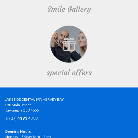
Smile Gallery
special offers
LAKESIDE DENTAL SPA HERVEY BAY
180 Main Street
Kawungan QLD 4655
T. (07) 4191 4787
Opening Hours
Monday – Friday 8am – 5pm.