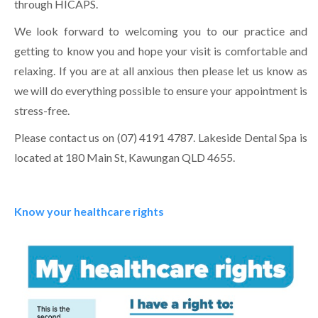
through HICAPS.
We look forward to welcoming you to our practice and
getting to know you and hope your visit is comfortable and
relaxing. If you are at all anxious then please let us know as
we will do everything possible to ensure your appointment is
stress-free.
Please contact us on (07) 4191 4787. Lakeside Dental Spa is
located at 180 Main St, Kawungan QLD 4655.
Know your healthcare rights