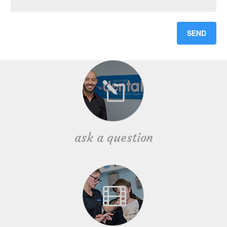
ask a question