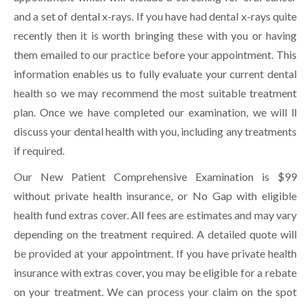
and a set of dental x-rays. If you have had dental x-rays quite
recently then it is worth bringing these with you or having
them emailed to our practice before your appointment. This
information enables us to fully evaluate your current dental
health so we may recommend the most suitable treatment
plan. Once we have completed our examination, we will ll
discuss your dental health with you, including any treatments
if required.
Our New Patient Comprehensive Examination is $99
without private health insurance, or No Gap with eligible
health fund extras cover. All fees are estimates and may vary
depending on the treatment required. A detailed quote will
be provided at your appointment. If you have private health
insurance with extras cover, you may be eligible for a rebate
on your treatment. We can process your claim on the spot