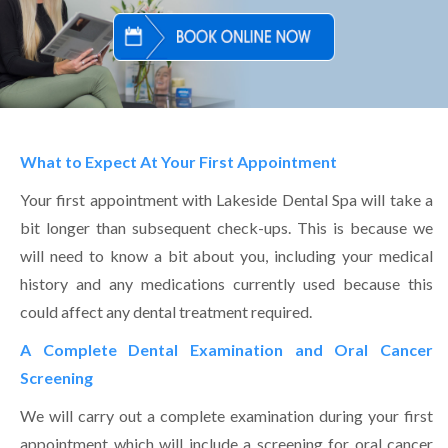
What to Expect At Your First Appointment
Your first appointment with Lakeside Dental Spa will take a
bit longer than subsequent check-ups. This is because we
will need to know a bit about you, including your medical
history and any medications currently used because this
could affect any dental treatment required.
A Complete Dental Examination and Oral Cancer
Screening
We will carry out a complete examination during your first
appointment which will include a screening for oral cancer