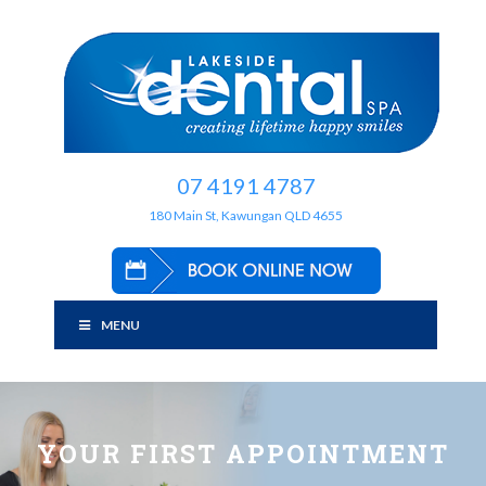
07 4191 4787
180 Main St, Kawungan QLD 4655
MENU
YOUR FIRST APPOINTMENT