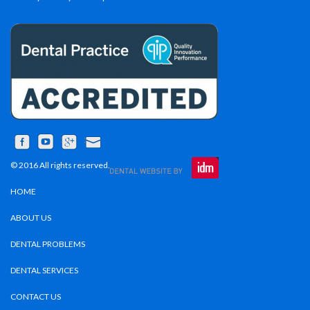
© 2016 All rights reserved.
HOME
ABOUT US
DENTAL PROBLEMS
DENTAL SERVICES
CONTACT US