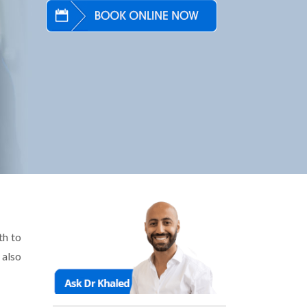
th to
 also