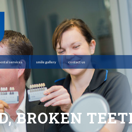
ental services
smile gallery
contact us
D, BROKEN TEETH