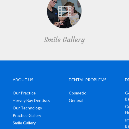
Smile Gallery
ABOUT US
DENTAL PROBLEMS
D
Our Practice
Cosmetic
Ge
B
Hervey Bay Dentists
General
Co
Our Technology
H
Practice Gallery
Im
Smile Gallery
B