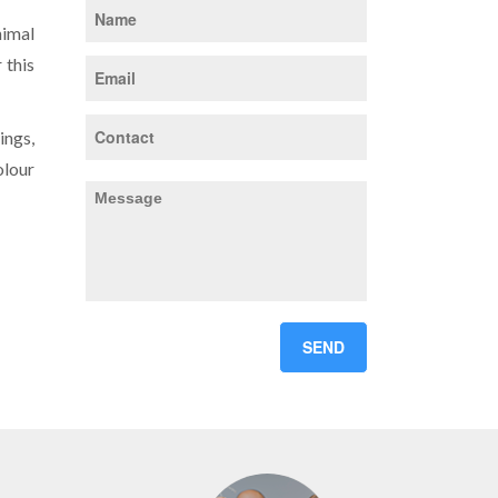
nimal
 this
ings,
olour