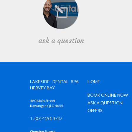
ask a question
LAKESIDE DENTAL SPA
HOME
HERVEY BAY
BOOK ONLINE NOW
180 Main Street
ASK A QUESTION
Kawungan QLD 4655
OFFERS
T. (07) 4191 4787
Opening Hours