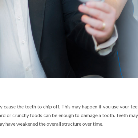
y cause the teeth to chip off. This may happen if you use your tee
hard or crunchy foods can be enough to damage a tooth. Teeth may
t may have weakened the overall structure over time.