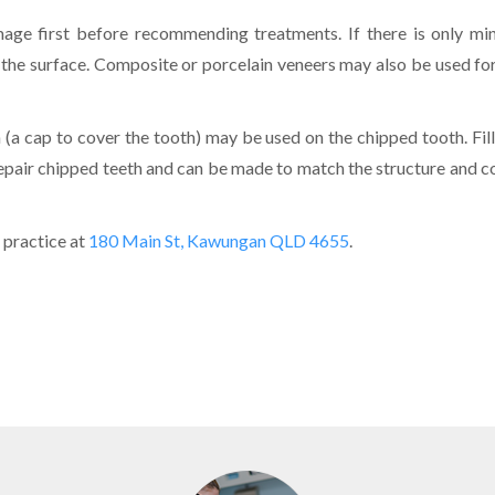
mage first before recommending treatments. If there is only mi
 the surface. Composite or porcelain veneers may also be used for
(a cap to cover the tooth) may be used on the chipped tooth. Fill
repair chipped teeth and can be made to match the structure and c
 practice at
180 Main St, Kawungan QLD 4655
.