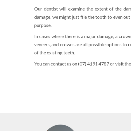
Our dentist will examine the extent of the da
damage, we might just file the tooth to even out
purpose.
In cases where there is a major damage, a crown 
veneers, and crowns are all possible options to 
of the existing teeth.
You can contact us on (07) 4191 4787 or visit the