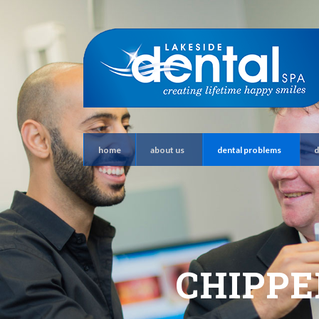
home
about us
dental problems
d
CHIPPE