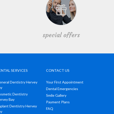
special offers
ENTAL SERVICES
CONTACT US
neral Dentistry Hervey
Your First Appointment
ay
Dental Emergencies
smetic Dentistry
Smile Gallery
ervey Bay
Payment Plans
plant Dentistry Hervey
FAQ
ay