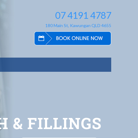
07 4191 4787
180 Main St, Kawungan QLD 4655
 & FILLINGS