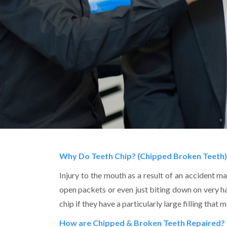
Why Do Teeth Chip? (Chipped Broken Teeth)
Injury to the mouth as a result of an accident ma
open packets or even just biting down on very 
chip if they have a particularly large filling tha
How are Chipped & Broken Teeth Repaired?