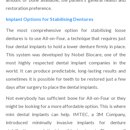
restoration preference.
Implant Options for Stabilising Dentures
The most comprehensive option for stabilising loose
dentures is to use All-on-Four, a technique that requires just
four dental implants to hold a lower denture firmly in place.
This system was developed by Nobel Biocare, one of the
most highly respected dental implant companies in the
world. It can produce predictable, long-lasting results and
sometimes it is possible for teeth to be restored just a few
days after surgery to place the dental implants.
Not everybody has sufficient bone for All-on-Four or they
might be looking for a more affordable option. This is where
mini dental implants can help. IMTEC, a 3M Company,
introduced minimally invasive implants for denture