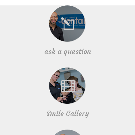
ask a question
Smile Gallery