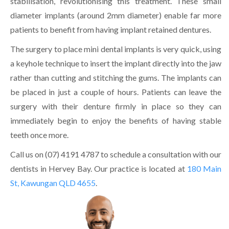
stabilisation, revolutionising this treatment. These small
diameter implants (around 2mm diameter) enable far more
patients to benefit from having implant retained dentures.
The surgery to place mini dental implants is very quick, using
a keyhole technique to insert the implant directly into the jaw
rather than cutting and stitching the gums. The implants can
be placed in just a couple of hours. Patients can leave the
surgery with their denture firmly in place so they can
immediately begin to enjoy the benefits of having stable
teeth once more.
Call us on (07) 4191 4787 to schedule a consultation with our
dentists in Hervey Bay. Our practice is located at
180 Main
St, Kawungan QLD 4655
.