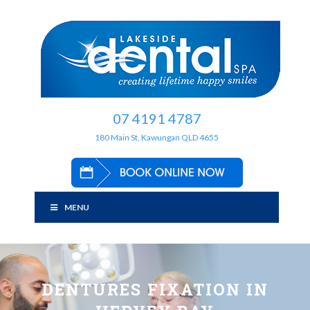
07 4191 4787
180 Main St, Kawungan QLD 4655
MENU
DENTURES FIXATION IN