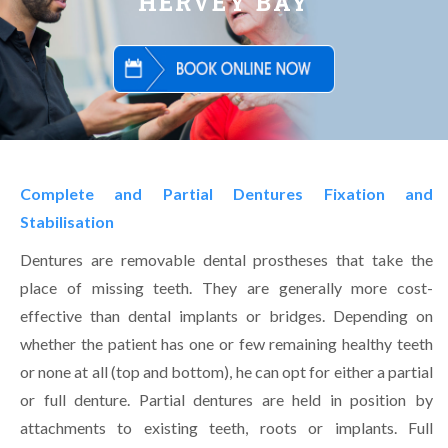
HERVEY BAY
Complete and Partial Dentures Fixation and
Stabilisation
Dentures are removable dental prostheses that take the
place of missing teeth. They are generally more cost-
effective than dental implants or bridges. Depending on
whether the patient has one or few remaining healthy teeth
or none at all (top and bottom), he can opt for either a partial
or full denture. Partial dentures are held in position by
attachments to existing teeth, roots or implants. Full