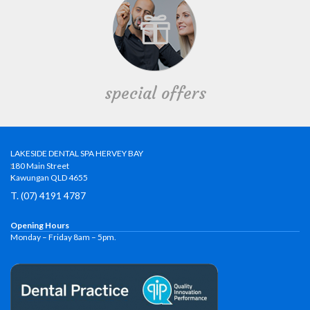
special offers
LAKESIDE DENTAL SPA HERVEY BAY
180 Main Street
Kawungan QLD 4655
T. (07) 4191 4787
Opening Hours
Monday – Friday 8am – 5pm.