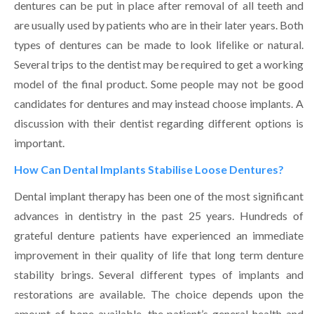
dentures can be put in place after removal of all teeth and
are usually used by patients who are in their later years. Both
types of dentures can be made to look lifelike or natural.
Several trips to the dentist may be required to get a working
model of the final product. Some people may not be good
candidates for dentures and may instead choose implants. A
discussion with their dentist regarding different options is
important.
How Can Dental Implants Stabilise Loose Dentures?
Dental implant therapy has been one of the most significant
advances in dentistry in the past 25 years. Hundreds of
grateful denture patients have experienced an immediate
improvement in their quality of life that long term denture
stability brings. Several different types of implants and
restorations are available. The choice depends upon the
amount of bone available, the patient’s general health and